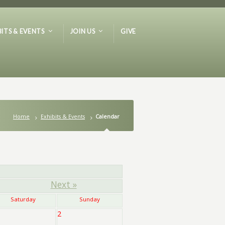
BITS & EVENTS
JOIN US
GIVE
Home
Exhibits & Events
Calendar
Next »
Saturday
Sunday
2