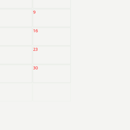
9
16
23
30