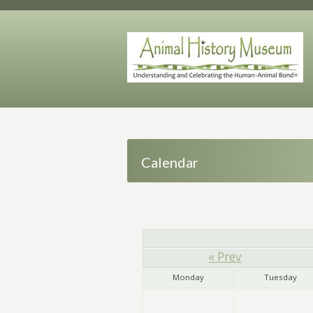
Calendar
« Prev
Monday
Tuesday