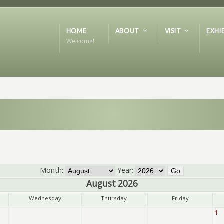
HOME
ABOUT
VISIT
EXHI
Welcome!
Month:
Year:
August 2026
Wednesday
Thursday
Friday
1