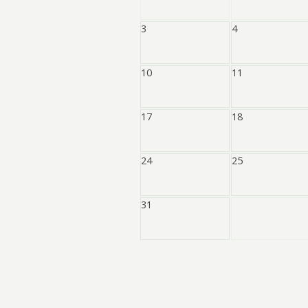
3
4
10
11
17
18
24
25
31