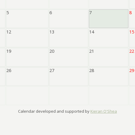
5
6
7
8
12
13
14
15
19
20
21
22
26
27
28
29
Calendar developed and supported by
Kieran O'Shea