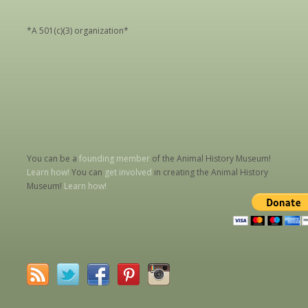
*A 501(c)(3) organization*
You can be a
founding member
of the Animal History Museum!
Learn how!
You can
get involved
in creating the Animal History
Museum!
Learn how!