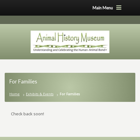
Main Menu
For Families
Home
Exhibits & Events
For Families
Check back soon!