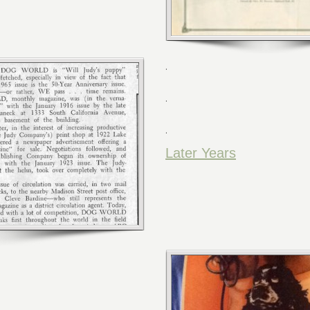
.
.
.
Later Years