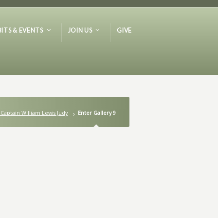
BITS & EVENTS
JOIN US
GIVE
 Captain William Lewis Judy
Enter Gallery 9