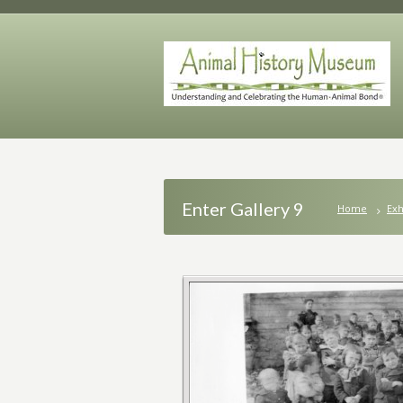
Enter Gallery 9
Home
Exh