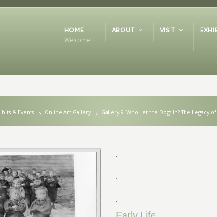
HOME
ABOUT
VISIT
EXHI
Welcome!
ibits & Events
Online Art Gallery
Gallery 9: Who Let the Dogs In? The Legacy of
.
.
.
Early Life