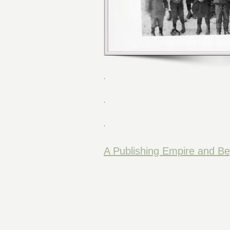
.
.
.
A Publishing Empire and B