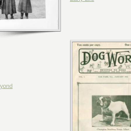
eyond