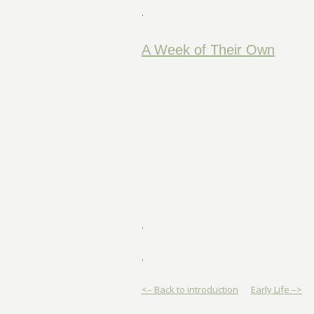
.
A Week of Their Own
.
.
<– Back to introduction
Early Life –>