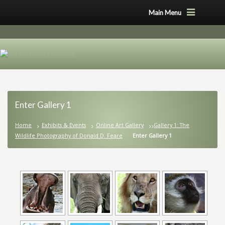
Main Menu
Enter Gallery 1
Home
Exhibits & Events
Online Art Gallery
Gallery 1: The
Wildlife Photography of Donald D. Feare
Enter Gallery 1