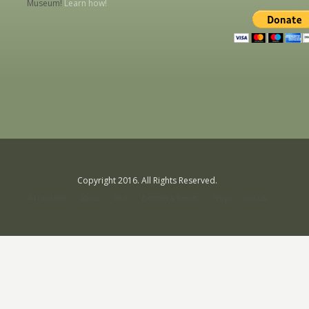
Museum!
Learn how!
Copyright 2016. All Rights Reserved.
#4 (no title)
About
Visit
Exhibits & Events
Shop
Join Us