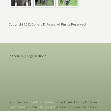
Copyright 2012 Donald D. Feare. All Rights Reserved.
*A 501(c)(3) organization*
You can be a
founding member
of the Animal History Museum!
Learn how!
You can
get involved
in creating the Animal History