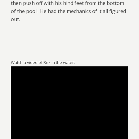
then push off with his hind feet from the bottom
of the pool!
He had the mechanics of it all figured
out.
Watch a video of Rex in the water: