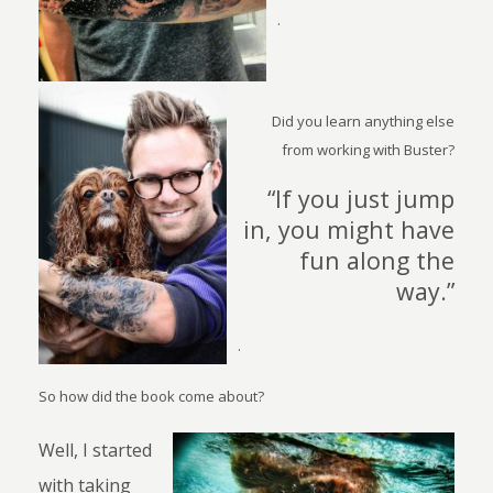
.
Did you learn anything else
from working with Buster?
“If you just jump
in, you might have
fun along the
way.”
.
So how did the book come about?
Well, I started
with taking