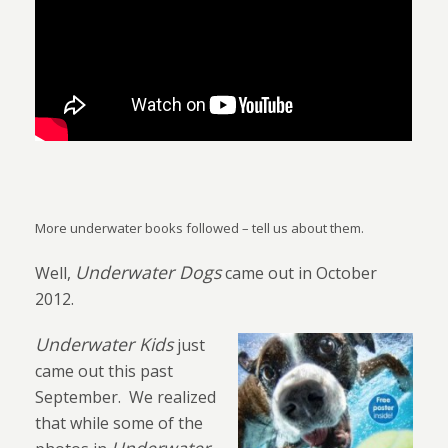
More underwater books followed – tell us about them.
Underwater Dogs
Well,
came out in October
2012.
Underwater Kids
just
came out this past
September.
We realized
that while some of the