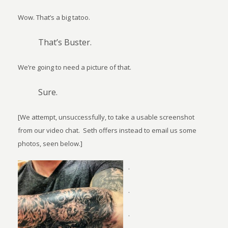
Wow. That’s a big tatoo.
That’s Buster.
We’re going to need a picture of that.
Sure.
[We attempt, unsuccessfully, to take a usable screenshot
from our video chat.
Seth offers instead to email us some
photos, seen below.]
.
.
.