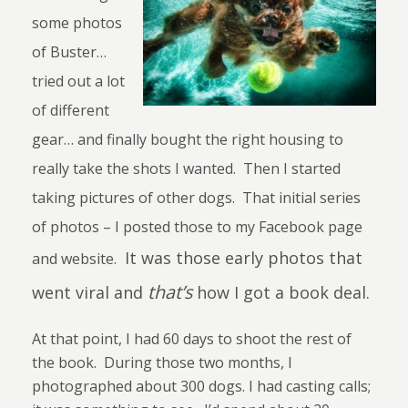
some photos
of Buster…
tried out a lot
of different
gear… and finally bought the right housing to
really take the shots I wanted. Then I started
taking pictures of other dogs. That initial series
of photos – I posted those to my Facebook page
It was those early photos that
and website.
that’s
went viral and
how I got a book deal.
At that point, I had 60 days to shoot the rest of
the book.
During those two months, I
photographed about 300 dogs. I had casting calls;