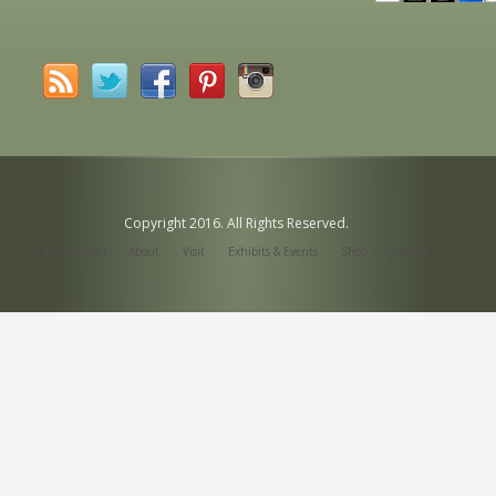
Copyright 2016. All Rights Reserved.
#4 (no title)
About
Visit
Exhibits & Events
Shop
Join Us