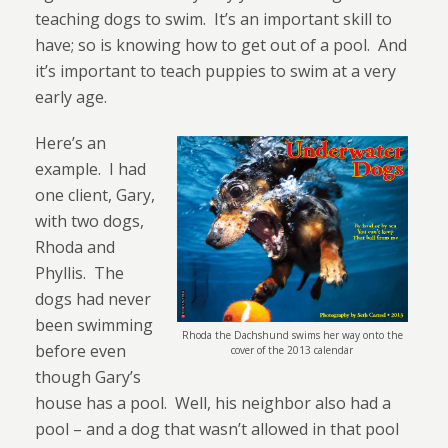
teaching dogs to swim.
It’s an important skill to
have; so is knowing how to get out of a pool.
And
it’s important to teach puppies to swim at a very
early age.
Here’s an
example.
I had
one client, Gary,
with two dogs,
Rhoda and
Phyllis.
The
dogs had never
been swimming
Rhoda the Dachshund swims her way onto the
before even
cover of the 2013 calendar
though Gary’s
house has a pool.
Well, his neighbor also had a
pool – and a dog that wasn’t allowed in that pool