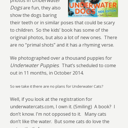
Underwater
photos in
Dogs
are fun, they also
show the dogs baring
their teeth or in similar poses that could be scary
to children.
So the kids’ book has some of the
original photos, but also a lot of new ones.
There
are no “primal shots” and it has a rhyming verse.
We photographed over a thousand puppies for
Underwater Puppies
.
That’s scheduled to come
out in 11 months, in October 2014.
So we take it there are no plans for Underwater Cats?
Well, if you look at the registration for
underwatercats.com, I own it. (Smiling)
A book?
I
don’t know. I’m not opposed to it.
Many cats
don’t like the water.
But some cats do love the