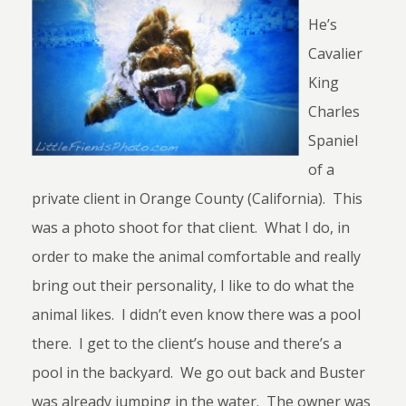
He’s
Cavalier
King
Charles
Spaniel
of a
private client in Orange County (California). This
was a photo shoot for that client. What I do, in
order to make the animal comfortable and really
bring out their personality, I like to do what the
animal likes. I didn’t even know there was a pool
there. I get to the client’s house and there’s a
pool in the backyard. We go out back and Buster
was already jumping in the water. The owner was