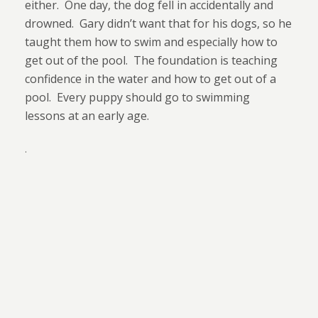
either.
One day, the dog fell in accidentally and
drowned.
Gary didn’t want that for his dogs, so he
taught them how to swim and especially how to
get out of the pool.
The foundation is teaching
confidence in the water and how to get out of a
pool.
Every puppy should go to swimming
lessons at an early age.
.