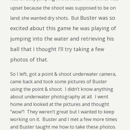
upset because the shoot was supposed to be on
Buster was so
land; she wanted dry shots. But
excited about this game he was playing of
jumping into the water and retrieving his
ball that I thought I’ll try taking a few
photos of that.
So I left, got a point & shoot underwater camera,
came back and took some pictures of Buster
using the point & shoot.
I didn’t know anything
about underwater photography at all.
I went
home and looked at the pictures and thought
“wow”!
They weren’t great but I wanted to keep
working on it.
Buster and I met a few more times
and Buster taught me how to take these photos.