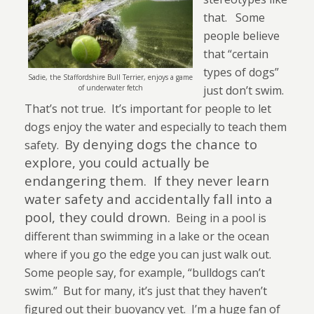
that.
Some
people believe
that “certain
types of dogs”
Sadie, the Staffordshire Bull Terrier, enjoys a game
of underwater fetch
just don’t swim.
That’s not true.
It’s important for people to let
dogs enjoy the water and especially to teach them
By denying dogs the chance to
safety.
explore, you could actually be
endangering them.
If they never learn
water safety and accidentally fall into a
pool, they could drown.
Being in a pool is
different than swimming in a lake or the ocean
where if you go the edge you can just walk out.
Some people say, for example, “bulldogs can’t
swim.”
But for many, it’s just that they haven’t
fig
ured out their buoyancy yet.
I’m a huge fan of