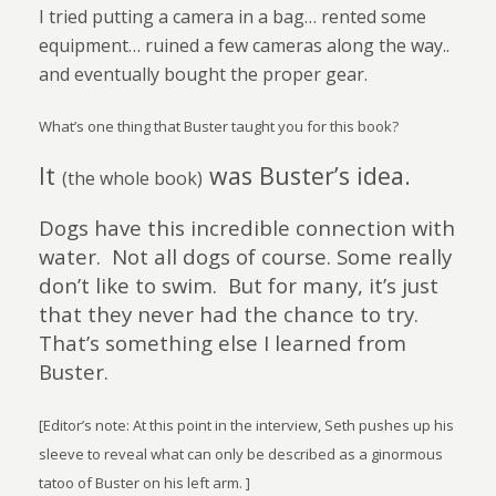
I tried putting a camera in a bag… rented some
equipment… ruined a few cameras along the way..
and eventually bought the proper gear.
What’s one thing that Buster taught you for this book?
It
was Buster’s idea.
(the whole book)
Dogs have this incredible connection with
water.
Not all dogs of course. Some really
don’t like to swim.
But for many, it’s just
that they never had the chance to try.
That’s something else I learned from
Buster.
[Editor’s note: At this point in the interview, Seth pushes up his
sleeve to reveal what can only be described as a ginormous
tatoo of Buster on his left arm. ]