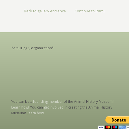
Back to gallery entrance
Continue to Part II
*A 501(c)(3) organization*
You can be a
founding member
of the Animal History Museum!
Learn how!
You can
get involved
in creating the Animal History
Museum!
Learn how!