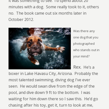
it was something to see.
I’d spend about 20
minutes with a dog.
Some really took to it, others
no.
The book came out six months later in
October 2012.
Was there any
one dog that you
photographed
who stands out in
your mind?
Rex.
He’s a
boxer in Lake Havasu City, Arizona.
Probably the
most talented swimming, diving dog I’ve ever
seen.
He would swan dive from the edge of the
pool, and dive down 9 ft to the bottom.
I was
waiting for him down there so I saw this.
He’d go
chasing after his toy, get it, turn to look at me,