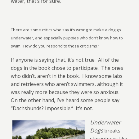
water, that’s for sure.
There are some critics who say it’s wrong to make a dog go
underwater, and especially puppies who don’t know how to
swim.
How do you respond to those criticisms?
If anyone is saying that, it’s not true.
All of the
dogs in the book chose to participate.
The ones
who didn’t, aren’t in the book.
I know some labs
and retrievers who aren’t swimmers, although it
was really more because they were so anxious.
On the other hand, I’ve heard some people say
“Dachshunds? Impossible.”
It’s not.
Underwater
Dogs
breaks
stereotypes like