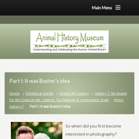
Main Menu
Part I: It was Buster’s idea
Home
Exhibits & Events
Online Art Gallery
Gallery 7: I’m Ready
for My Close-Up Mr. Casteel: The Making of Underwater Dogs
Enter
Gallery 7
Part I: It was Buster’s idea
So when did you first become
interested in photography?