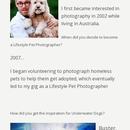
I first became interested in
photography in 2002 while
living in Australia.
When did you decide to become
a Lifestyle Pet Photographer?
2007…
I began volunteering to photograph homeless
pets to help them get adopted, which eventually
led to my gig as a Lifestyle Pet Photographer
How did you get the inspiration for Underwater Dogs?
Buster.